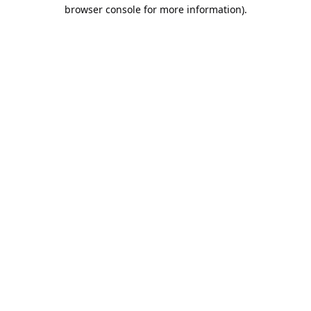
browser console for more information).