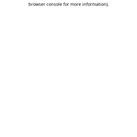
browser console for more information).